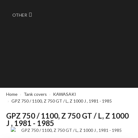
OTHER
Home
Tank covers
KAWASAKI
GPZ 750 / 1100, Z 750 GT / L, Z 1000 J , 1981 - 1985
GPZ 750 / 1100, Z 750 GT / L, Z 1000
J , 1981 - 1985