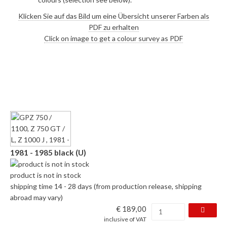
Klicken Sie auf das Bild um eine Übersicht unserer Farben als
PDF zu erhalten
Click on image to get a colour survey as PDF
1981 - 1985 black (U)
product is not in stock
shipping time 14 - 28 days (from production release, shipping
abroad may vary)
€ 189,00
inclusive of VAT