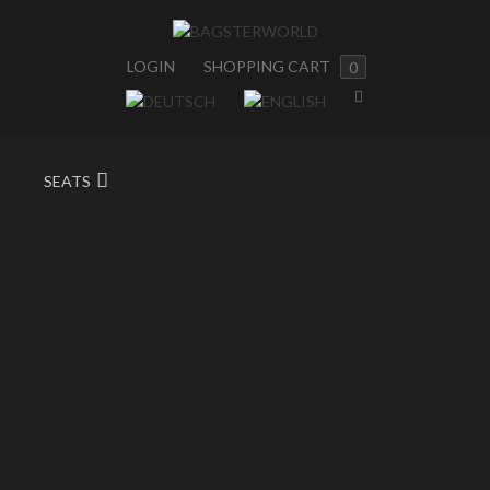
LOGIN
SHOPPING CART
0
SEATS