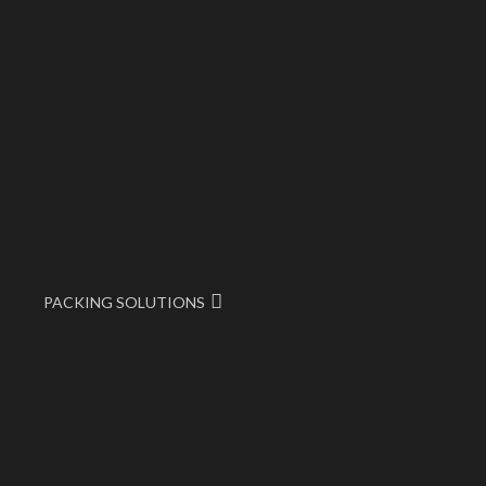
PACKING SOLUTIONS