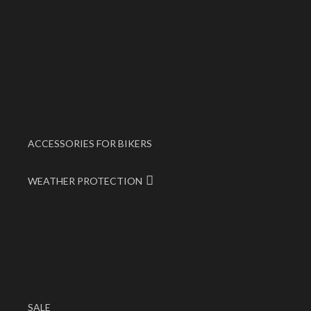
ACCESSORIES FOR BIKERS
WEATHER PROTECTION
SALE