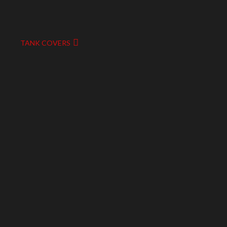
TANK COVERS