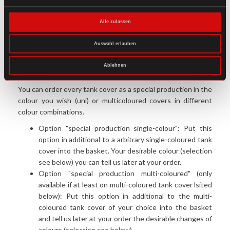
This tank cover is suitable for use with all (!) traditional,
hybrid and universal tank bags of our product range.
Alle zulassen
Restrictions can occur with tank geometry and/or
handlebars symmetry. Basic rule: As small as possible, as big
Auswahl erlauben
as neccesary!
Ablehnen
Desired colour(s) not listed?
You can order every tank cover as a special production in the
colour you wish (uni) or multicoloured covers in different
colour combinations.
Option "special production single-colour": Put this
option in additional to a arbitrary single-coloured tank
cover into the basket. Your desirable colour (selection
see below) you can tell us later at your order.
Option "special production multi-coloured" (only
available if at least on multi-coloured tank cover lsited
below): Put this option in additional to the multi-
coloured tank cover of your choice into the basket
and tell us later at your order the desirable changes of
colours (selection see below).